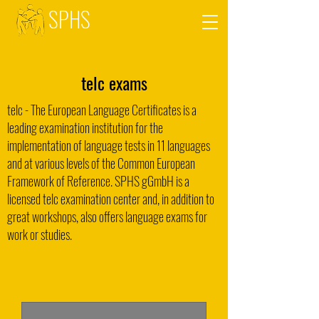
SPHS
telc exams
telc - The European Language Certificates is a
leading examination institution for the
implementation of language tests in 11 languages
and at various levels of the Common European
Framework of Reference. SPHS gGmbH is a
licensed telc examination center and, in addition to
great workshops, also offers language exams for
work or studies.