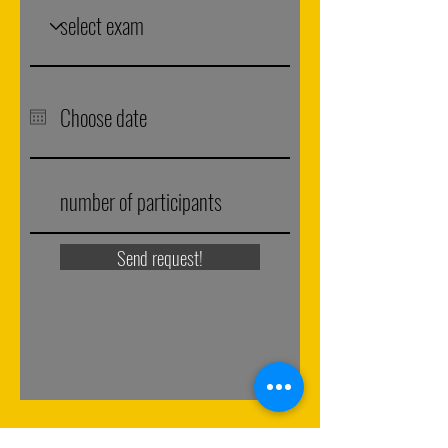
Send request!