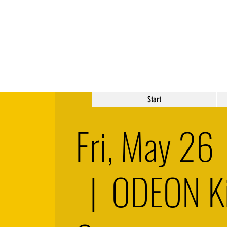
Start
Fri, May 26
  |  
ODEON K