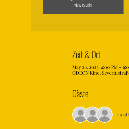
view events
Zeit & Ort
May 26, 2023, 4:00 PM – 6:
ODEON Kino, Severinstraße
Gäste
+ 9 ot