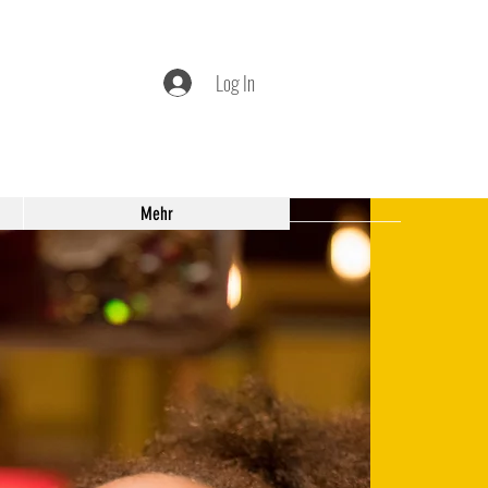
Log In
Mehr