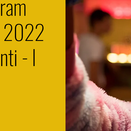
gram
s 2022
nti - I