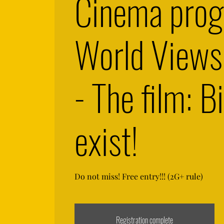
Cinema pro
World View
- The film: Bi
exist!
Do not miss! Free entry!!! (2G+ rule)
Registration complete