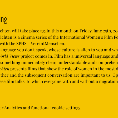
ung
ten will take place again this month on Friday, June 25th, 202
hten is a cinema series of the International Women's Film Fe
r with the SPHS – VereintMenschen.
orld Views
 project comes in. Film has a universal language an
e something immediately clear, understandable and comprehens
chten
 presents films that show the role of women in the most d
gether and the subsequent conversation are important to us. O
these film talks, to which everyone with and without a migrati
 Analytics and functional cookie settings.