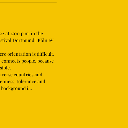
2 at 4:00 p.m. in the 
stival Dortmund | Köln eV 
d connects people, because 
ible.
iverse countries and 
penness, tolerance and 
on background i…