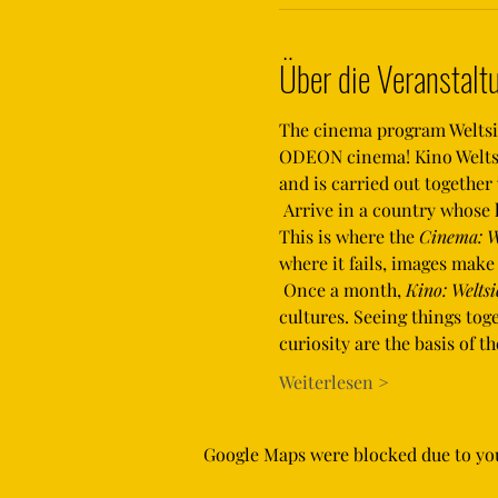
Über die Veranstalt
The cinema program Weltsich
ODEON cinema! Kino Weltsic
and is carried out togethe
 Arrive in a country whose language you don't speak, whose culture is alien to you and where orientation is difficult. 
This is where the 
Cinema: W
where it fails, images mak
 Once a month, 
Kino: Weltsi
cultures. Seeing things to
curiosity are the basis of 
Weiterlesen >
Google Maps were blocked due to your