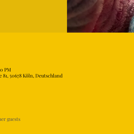
00 PM
 81, 50678 Köln, Deutschland
her guests