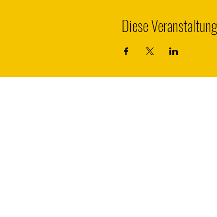
Diese Veranstaltung