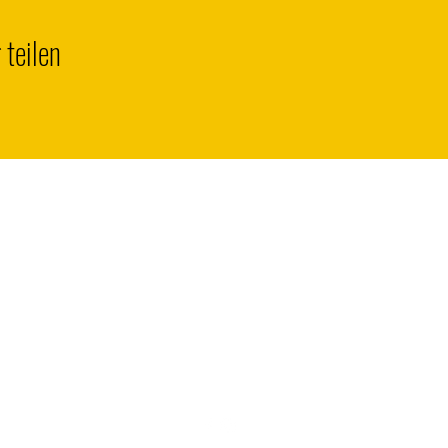
 teilen