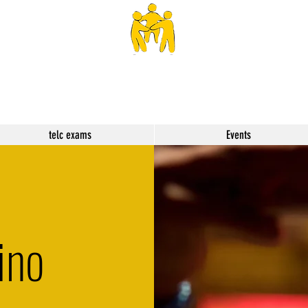
SPHS
telc exams
Events
ino