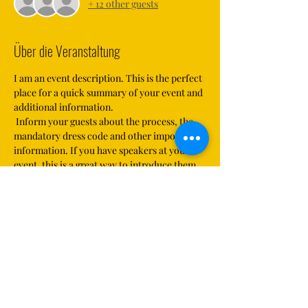
+ 12 other guests
Über die Veranstaltung
I am an event description. This is the perfect 
place for a quick summary of your event and 
additional information.
 Inform your guests about the process, the 
mandatory dress code and other important 
information. If you have speakers at your 
event, this is a great way to introduce them 
and your contribution topics. If your event is 
aimed at a specific audience, mention it here.
 This is your chance to get visitors excited 
about your event. So don't be afraid to bring 
in your personal touch. Encourage your 
visitors to register, accept or cancel or buy a 
ticket in order to secure a place.