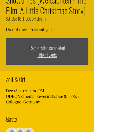
Film: A Little Christmas Story)
Sat, Dec 18
  |  
ODEON cinema
Do not miss! Free entry!!!
Registration completed
Other Events
Zeit & Ort
Dec 18, 2021, 4:00 PM
ODEON cinema, Severinstrasse 81, 50678
Cologne, Germany
Gäste