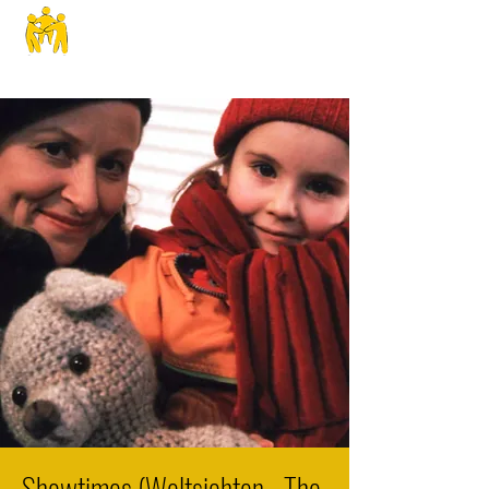
SPHS
Showtimes (Weltsichten - The