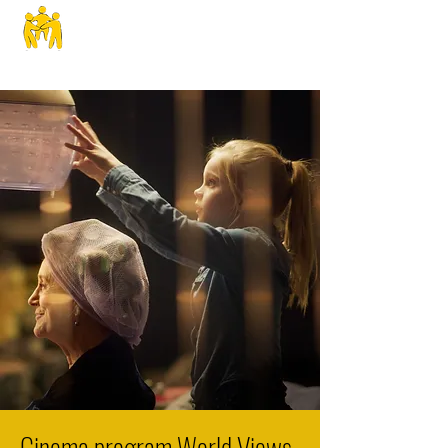
SPHS
Cinema program World Views