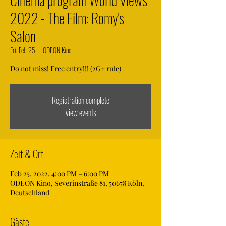
2022 - The Film: Romy's
Salon
Fri, Feb 25
  |  
ODEON Kino
Do not miss! Free entry!!! (2G+ rule)
Registration complete
view events
Zeit & Ort
Feb 25, 2022, 4:00 PM – 6:00 PM
ODEON Kino, Severinstraße 81, 50678 Köln,
Deutschland
Gäste