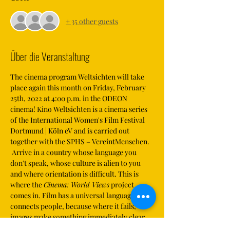
+ 35 other guests
Über die Veranstaltung
The cinema program Weltsichten will take 
place again this month on Friday, February 
25th, 2022 at 4:00 p.m. in the ODEON 
cinema! Kino Weltsichten is a cinema series 
of the International Women's Film Festival 
Dortmund | Köln eV and is carried out 
together with the SPHS – VereintMenschen.
 Arrive in a country whose language you 
don't speak, whose culture is alien to you 
and where orientation is difficult. This is 
where the 
Cinema: World Views
 project 
comes in. Film has a universal language and 
connects people, because where it fails, 
images make something immediately clear, 
understandable and comprehensible.