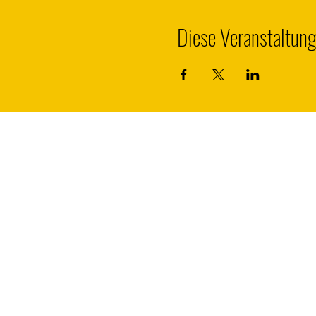
Diese Veranstaltung