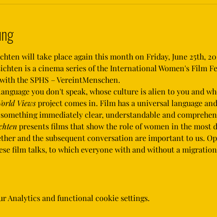
ung
ten will take place again this month on Friday, June 25th, 202
hten is a cinema series of the International Women's Film Fe
r with the SPHS – VereintMenschen.
orld Views
 project comes in. Film has a universal language an
e something immediately clear, understandable and comprehens
chten
 presents films that show the role of women in the most d
gether and the subsequent conversation are important to us. O
these film talks, to which everyone with and without a migrati
 Analytics and functional cookie settings.