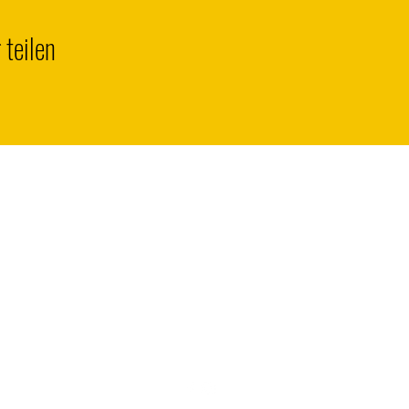
 teilen