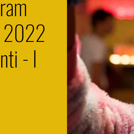
gram
s 2022
nti - I