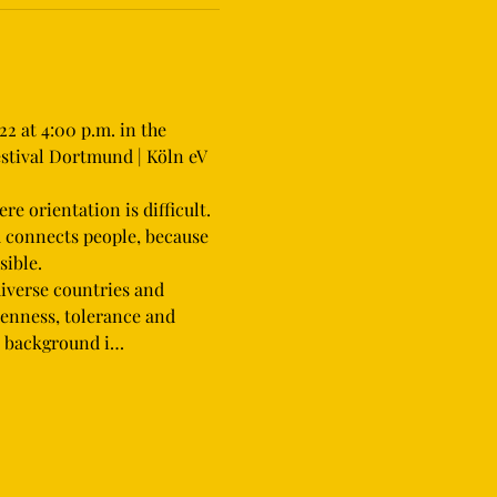
2 at 4:00 p.m. in the 
stival Dortmund | Köln eV 
d connects people, because 
ible.
iverse countries and 
penness, tolerance and 
on background i…