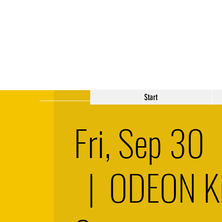
Start
Fri, Sep 30
  |  
ODEON K