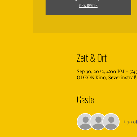
view events
Zeit & Ort
Sep 30, 2022, 4:00 PM – 5:4
ODEON Kino, Severinstraße
Gäste
+ 39 o