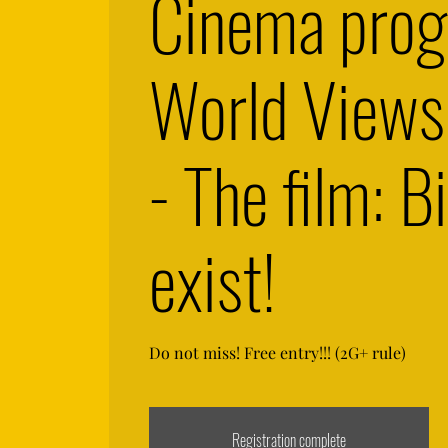
Cinema pro
World View
- The film: Bi
exist!
Do not miss! Free entry!!! (2G+ rule)
Registration complete