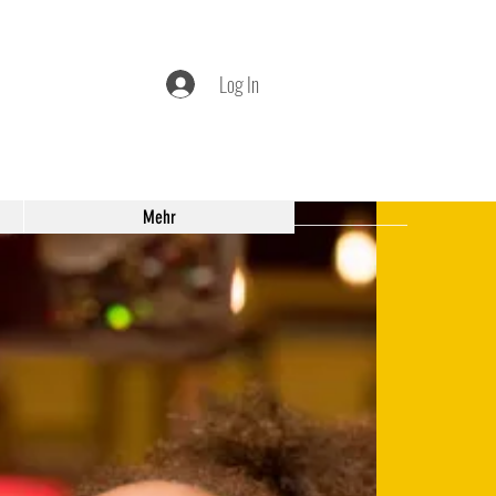
Log In
Mehr