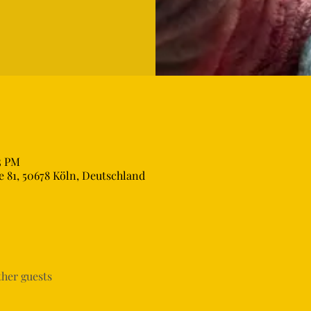
5 PM
 81, 50678 Köln, Deutschland
ther guests