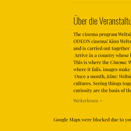
Über die Veranstalt
The cinema program Weltsich
ODEON cinema! Kino Weltsic
and is carried out togethe
 Arrive in a country whose language you don't speak, whose culture is alien to you and where orientation is difficult. 
This is where the 
Cinema: W
where it fails, images mak
 Once a month, 
Kino: Weltsi
cultures. Seeing things to
curiosity are the basis of 
Weiterlesen >
Google Maps were blocked due to your