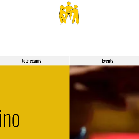
SPHS
telc exams
Events
ino